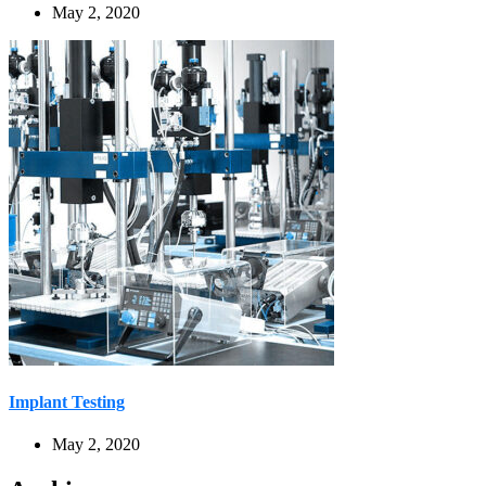
May 2, 2020
Implant Testing
May 2, 2020