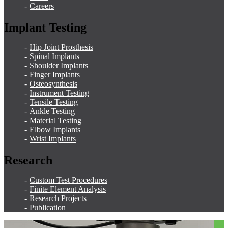
Careers
Implant Testing
Hip Joint Prosthesis
Spinal Implants
Shoulder Implants
Finger Implants
Osteosynthesis
Instrument Testing
Tensile Testing
Ankle Testing
Material Testing
Elbow Implants
Wrist Implants
Research
Custom Test Procedures
Finite Element Analysis
Research Projects
Publication