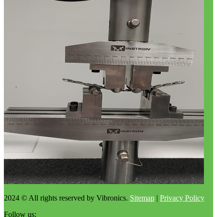
2024 © All rights reserved by Vibronics.
Sitemap
|
Privacy Policy
Follow us: