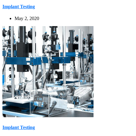
Implant Testing
May 2, 2020
Implant Testing