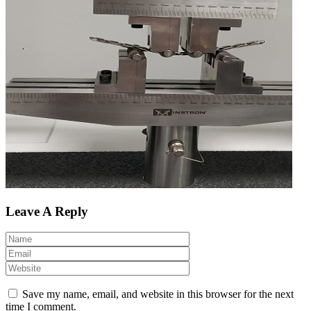
Leave A Reply
Save my name, email, and website in this browser for the next
time I comment.