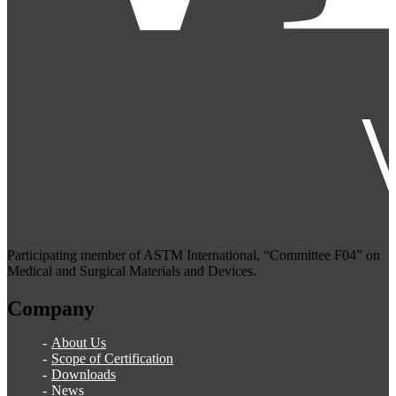
Participating member of ASTM International, “Committee F04” on
Medical and Surgical Materials and Devices.
Company
About Us
Scope of Certification
Downloads
News