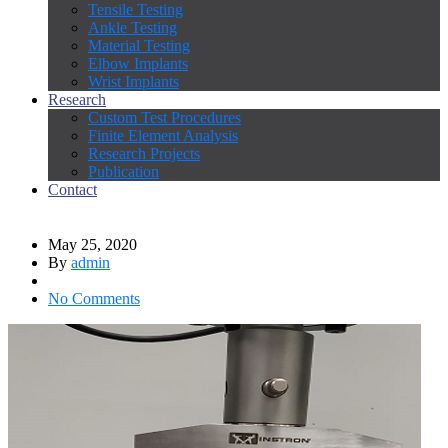
Tensile Testing
Ankle Testing
Material Testing
Elbow Implants
Wrist Implants
Research
Custom Test Procedures
Finite Element Analysis
Research Projects
Publication
Contact
May 25, 2020
By
admin
No Comments