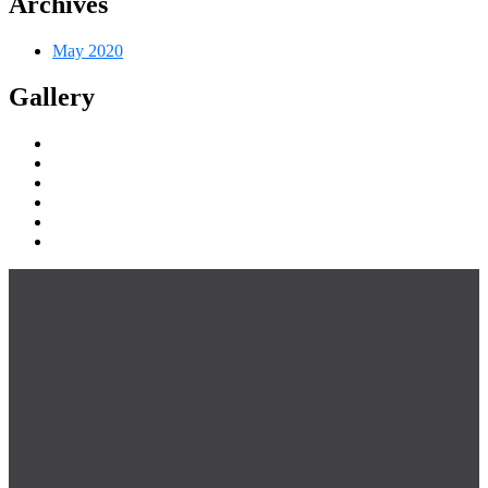
Archives
May 2020
Gallery