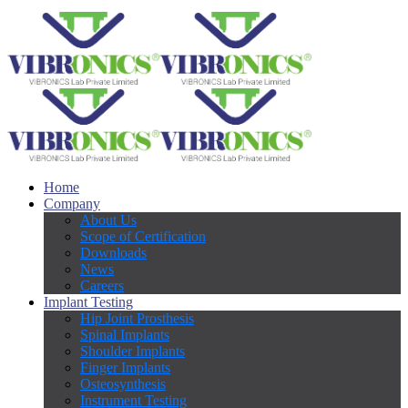
Home
Company
About Us
Scope of Certification
Downloads
News
Careers
Implant Testing
Hip Joint Prosthesis
Spinal Implants
Shoulder Implants
Finger Implants
Osteosynthesis
Instrument Testing