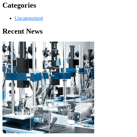
Categories
Uncategorized
Recent News