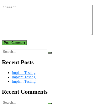
Recent Posts
Implant Testing
Implant Testing
Implant Testing
Recent Comments