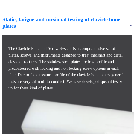
Static, fatigue and torsional testing of clavicle bone
plates
The Clavicle Plate and Screw System is a comprehensive set of
plates, screws, and instruments designed to treat midshaft and distal
clavicle fractures. The stainless steel plates are low profile and
precontoured with locking and non locking screw options in each
plate.Due to the curvature profile of the clavicle bone plates general
tests are very difficult to conduct. We have developed special test set
up for these kind of plates.