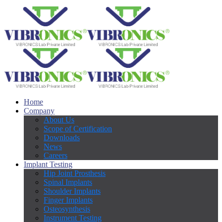
Home
Company
About Us
Scope of Certification
Downloads
News
Careers
Implant Testing
Hip Joint Prosthesis
Spinal Implants
Shoulder Implants
Finger Implants
Osteosynthesis
Instrument Testing