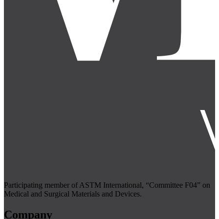
Participating member of ASTM International, “Committee F04” on
Medical and Surgical Materials and Devices.
Company