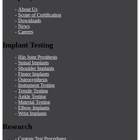
About Us
Scope of Certification
Downloads
News
Careers
Implant Testing
Hip Joint Prosthesis
Spinal Implants
Shoulder Implants
Finger Implants
Osteosynthesis
Instrument Testing
Tensile Testing
Ankle Testing
Material Testing
Elbow Implants
Wrist Implants
Research
Custom Test Procedures