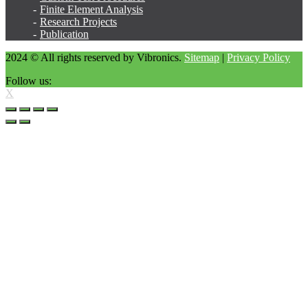
Finite Element Analysis
Research Projects
Publication
2024 © All rights reserved by Vibronics.
Sitemap
|
Privacy Policy
Follow us:
X