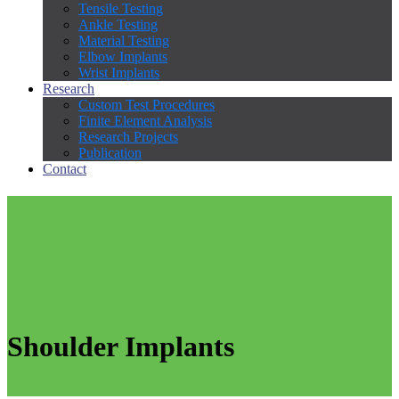
Tensile Testing
Ankle Testing
Material Testing
Elbow Implants
Wrist Implants
Research
Custom Test Procedures
Finite Element Analysis
Research Projects
Publication
Contact
Shoulder Implants