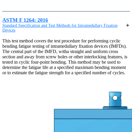
ASTM F 1264: 2016
Standard Specification and Test Methods for Intramedullary Fixation
Devices
This test method covers the test procedure for performing cyclic
bending fatigue testing of intramedullary fixation devices (IMFDs).
The central part of the IMFD, witha straight and uniform cross
section and away from screw holes or other interlocking features, is
tested in cyclic four-point bending. This method may be used to
determine the fatigue life at a specified maximum bending moment
or to estimate the fatigue strength for a specified number of cycles.