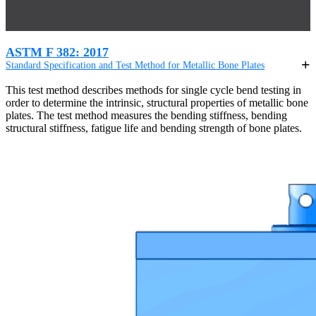
ASTM F 382: 2017
Standard Specification and Test Method for Metallic Bone Plates
This test method describes methods for single cycle bend testing in
order to determine the intrinsic, structural properties of metallic bone
plates. The test method measures the bending stiffness, bending
structural stiffness, fatigue life and bending strength of bone plates.