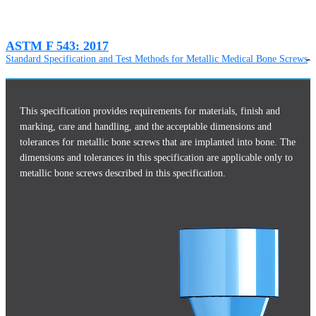
ASTM F 543: 2017
Standard Specification and Test Methods for Metallic Medical Bone Screws
This specification provides requirements for materials, finish and
marking, care and handling, and the acceptable dimensions and
tolerances for metallic bone screws that are implanted into bone. The
dimensions and tolerances in this specification are applicable only to
metallic bone screws described in this specification.