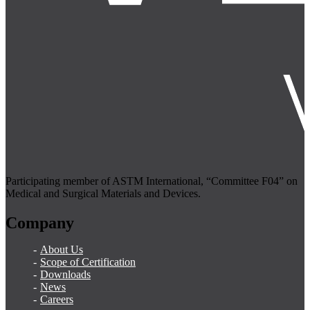
Participating member of ASTM International, “Committee F04” on
Medical and Surgical Materials and Devices.
Company
About Us
Scope of Certification
Downloads
News
Careers