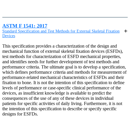
ASTM F 1541: 2017
Standard Specification and Test Methods for External Skeletal Fixation
Devices
This specification provides a characterization of the design and
mechanical function of external skeletal fixation devices (ESFDs),
test methods for characterization of ESFD mechanical properties,
and identifies needs for further development of test methods and
performance criteria. The ultimate goal is to develop a specification,
which defines performance criteria and methods for measurement of
performance-related mechanical characteristics of ESFDs and their
fixation to bone. It is not the intention of this specification to define
levels of performance or case-specific clinical performance of the
devices, as insufficient knowledge is available to predict the
consequences of the use of any of these devices in individual
patients for specific activities of daily living. Furthermore, it is not
the intention of this specification to describe or specify specific
designs for ESFDs.