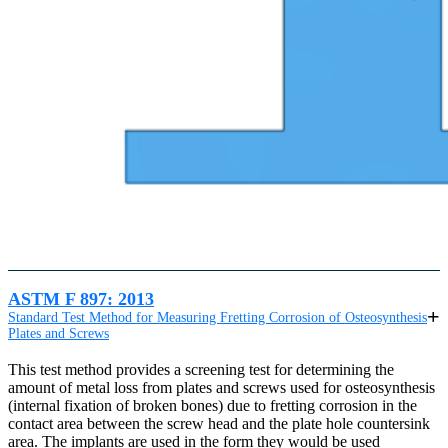
ASTM F 897: 2013
Standard Test Method for Measuring Fretting Corrosion of Osteosynthesis
Plates and Screws
This test method provides a screening test for determining the
amount of metal loss from plates and screws used for osteosynthesis
(internal fixation of broken bones) due to fretting corrosion in the
contact area between the screw head and the plate hole countersink
area. The implants are used in the form they would be used