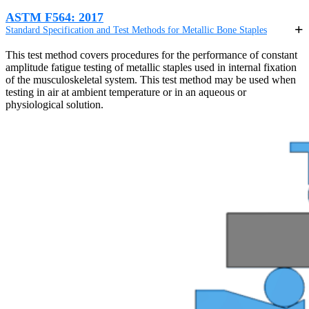
ASTM F564: 2017
Standard Specification and Test Methods for Metallic Bone Staples
This test method covers procedures for the performance of constant
amplitude fatigue testing of metallic staples used in internal fixation
of the musculoskeletal system. This test method may be used when
testing in air at ambient temperature or in an aqueous or
physiological solution.