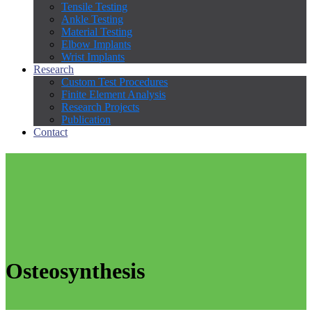
Tensile Testing
Ankle Testing
Material Testing
Elbow Implants
Wrist Implants
Research
Custom Test Procedures
Finite Element Analysis
Research Projects
Publication
Contact
Osteosynthesis