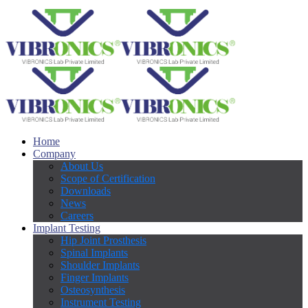
Home
Company
About Us
Scope of Certification
Downloads
News
Careers
Implant Testing
Hip Joint Prosthesis
Spinal Implants
Shoulder Implants
Finger Implants
Osteosynthesis
Instrument Testing