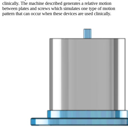
clinically. The machine described generates a relative motion
between plates and screws which simulates one type of motion
pattern that can occur when these devices are used clinically.