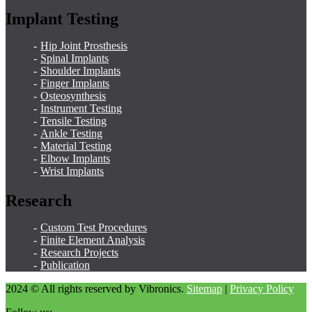
Implant Testing
Hip Joint Prosthesis
Spinal Implants
Shoulder Implants
Finger Implants
Osteosynthesis
Instrument Testing
Tensile Testing
Ankle Testing
Material Testing
Elbow Implants
Wrist Implants
Research
Custom Test Procedures
Finite Element Analysis
Research Projects
Publication
2024 © All rights reserved by Vibronics.
Sitemap
|
Privacy Policy