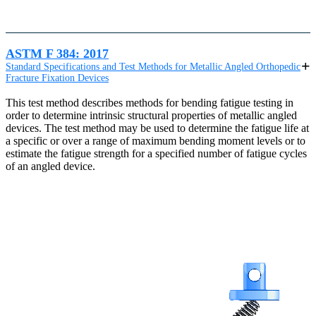
ASTM F 384: 2017
Standard Specifications and Test Methods for Metallic Angled Orthopedic
Fracture Fixation Devices
This test method describes methods for bending fatigue testing in
order to determine intrinsic structural properties of metallic angled
devices. The test method may be used to determine the fatigue life at
a specific or over a range of maximum bending moment levels or to
estimate the fatigue strength for a specified number of fatigue cycles
of an angled device.