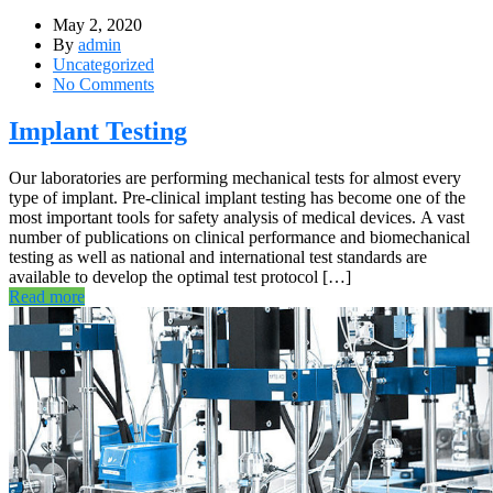
May 2, 2020
By
admin
Uncategorized
No Comments
Implant Testing
Our laboratories are performing mechanical tests for almost every
type of implant. Pre-clinical implant testing has become one of the
most important tools for safety analysis of medical devices. A vast
number of publications on clinical performance and biomechanical
testing as well as national and international test standards are
available to develop the optimal test protocol […]
Read more