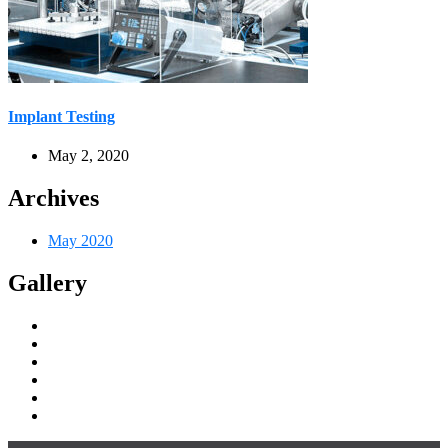
Implant Testing
May 2, 2020
Archives
May 2020
Gallery