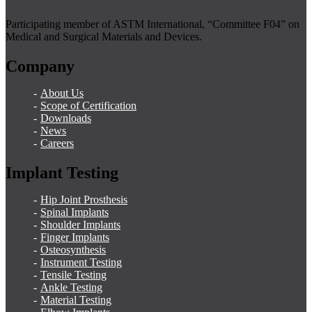
Participating member of ASTM International, “Committee F04” on
Medical and Surgical Materials and Devices.
Company
About Us
Scope of Certification
Downloads
News
Careers
Implant Testing
Hip Joint Prosthesis
Spinal Implants
Shoulder Implants
Finger Implants
Osteosynthesis
Instrument Testing
Tensile Testing
Ankle Testing
Material Testing