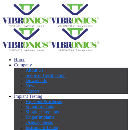
Home
Company
About Us
Scope of Certification
Downloads
News
Careers
Implant Testing
Hip Joint Prosthesis
Spinal Implants
Shoulder Implants
Finger Implants
Osteosynthesis
Instrument Testing