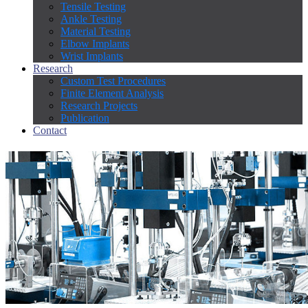
Tensile Testing
Ankle Testing
Material Testing
Elbow Implants
Wrist Implants
Research
Custom Test Procedures
Finite Element Analysis
Research Projects
Publication
Contact