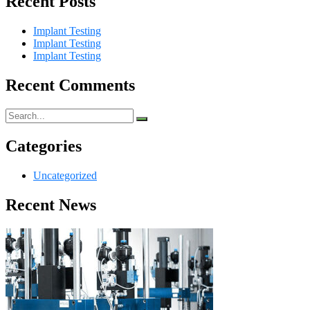
Recent Posts
Implant Testing
Implant Testing
Implant Testing
Recent Comments
Categories
Uncategorized
Recent News