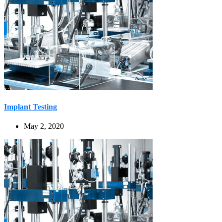
Implant Testing
May 2, 2020