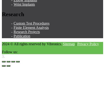
Elbow Implants
Wrist Implants
Research
Custom Test Procedures
Finite Element Analysis
Research Projects
Publication
2024 © All rights reserved by Vibronics.
Sitemap
|
Privacy Policy
Follow us:
X