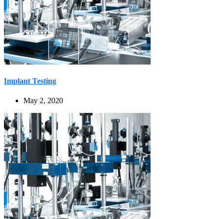
Implant Testing
May 2, 2020