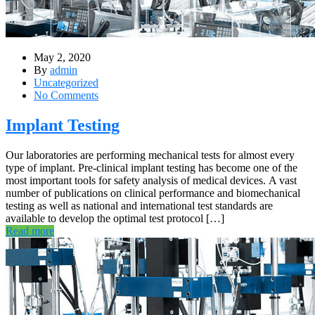
May 2, 2020
By
admin
Uncategorized
No Comments
Implant Testing
Our laboratories are performing mechanical tests for almost every
type of implant. Pre-clinical implant testing has become one of the
most important tools for safety analysis of medical devices. A vast
number of publications on clinical performance and biomechanical
testing as well as national and international test standards are
available to develop the optimal test protocol […]
Read more