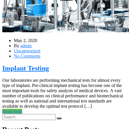
May 2, 2020
By
admin
Uncategorized
No Comments
Implant Testing
Our laboratories are performing mechanical tests for almost every
type of implant. Pre-clinical implant testing has become one of the
most important tools for safety analysis of medical devices. A vast
number of publications on clinical performance and biomechanical
testing as well as national and international test standards are
available to develop the optimal test protocol […]
Read more