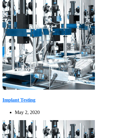
Implant Testing
May 2, 2020