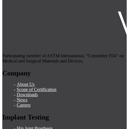
Participating member of ASTM International, “Committee F04” on
Medical and Surgical Materials and Devices.
Company
About Us
Scope of Certification
Downloads
News
Careers
Implant Testing
Hip Joint Prosthesis