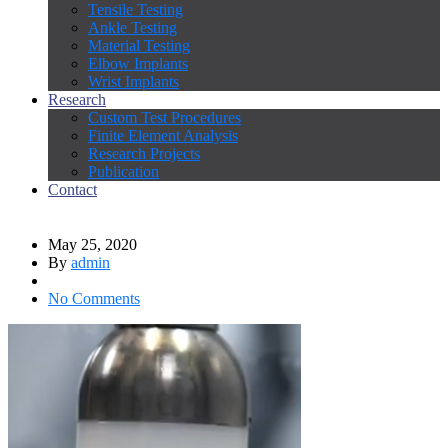
Tensile Testing
Ankle Testing
Material Testing
Elbow Implants
Wrist Implants
Research
Custom Test Procedures
Finite Element Analysis
Research Projects
Publication
Contact
May 25, 2020
By
admin
No Comments