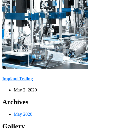
Implant Testing
May 2, 2020
Archives
May 2020
Gallery