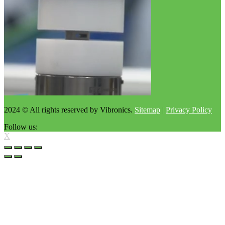
2024 © All rights reserved by Vibronics.
Sitemap
|
Privacy Policy
Follow us:
X