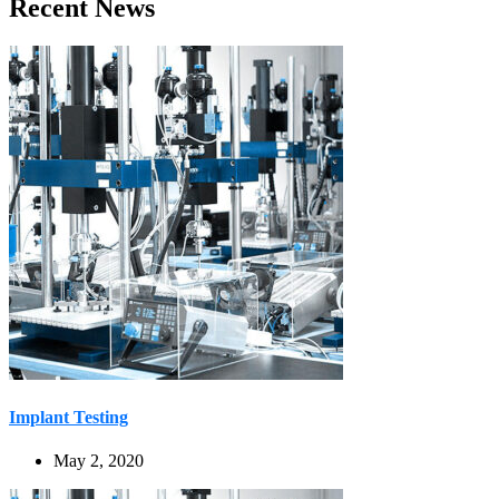
Recent News
Implant Testing
May 2, 2020