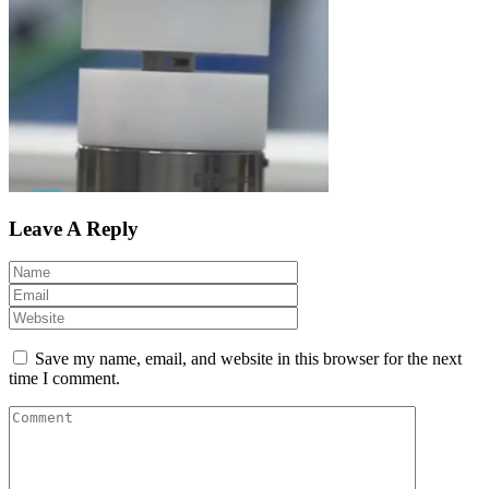
Leave A Reply
Save my name, email, and website in this browser for the next
time I comment.