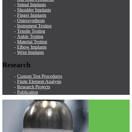
Spinal Implants
Shoulder Implants
Finger Implants
Osteosynthesis
Instrument Testing
Tensile Testing
Ankle Testing
Material Testing
Elbow Implants
Wrist Implants
Research
Custom Test Procedures
Finite Element Analysis
Research Projects
Publication