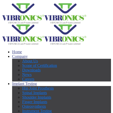
Home
Company
About Us
Scope of Certification
Downloads
News
Careers
Implant Testing
Hip Joint Prosthesis
Spinal Implants
Shoulder Implants
Finger Implants
Osteosynthesis
Instrument Testing