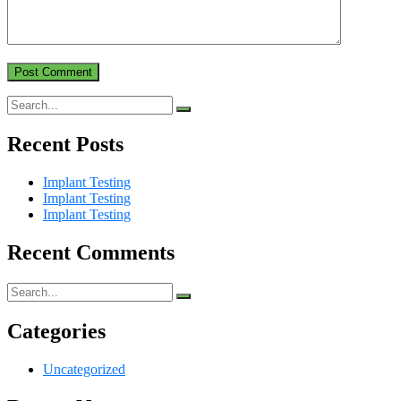
Recent Posts
Implant Testing
Implant Testing
Implant Testing
Recent Comments
Categories
Uncategorized