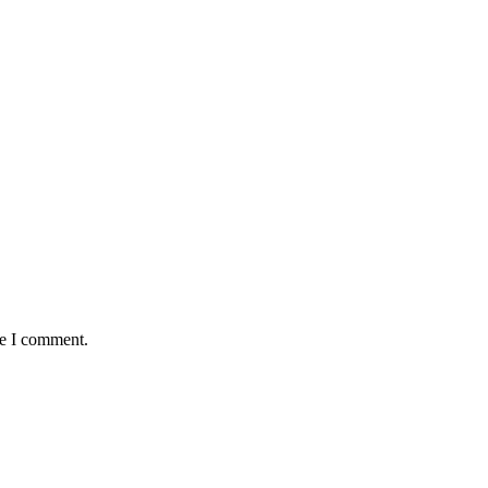
me I comment.