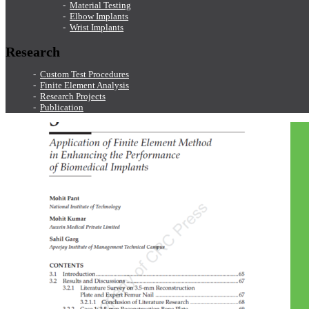
Material Testing
Elbow Implants
Wrist Implants
Research
Custom Test Procedures
Finite Element Analysis
Research Projects
Publication