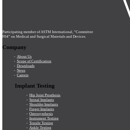
Participating member of ASTM International, “Committee
F04” on Medical and Surgical Materials and Devices.
Company
About Us
Scope of Certification
Downloads
News
Careers
Implant Testing
Hip Joint Prosthesis
Spinal Implants
Shoulder Implants
Finger Implants
Osteosynthesis
Instrument Testing
Tensile Testing
Ankle Testing