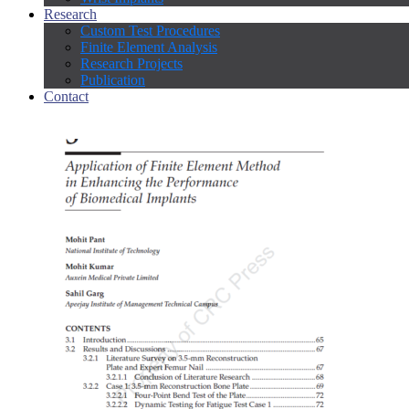
Research
Custom Test Procedures
Finite Element Analysis
Research Projects
Publication
Contact