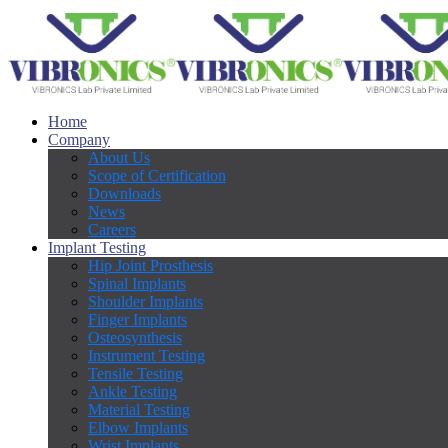
Home
Company
About Us
Scope of Certification
Downloads
News
Careers
Implant Testing
Hip Joint Prosthesis
Spinal Implants
Shoulder Implants
Finger Implants
Osteosynthesis
Instrument Testing
Tensile Testing
Ankle Testing
Material Testing
Elbow Implants
Wrist Implants