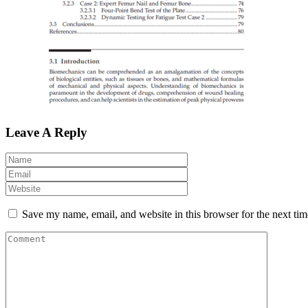
Leave A Reply
Save my name, email, and website in this browser for the next ti