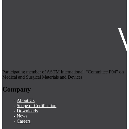
Participating member of ASTM International, “Committee F04” on
Medical and Surgical Materials and Devices.
Company
About Us
Scope of Certification
Downloads
News
Careers