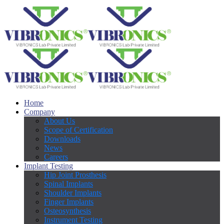
Home
Company
About Us
Scope of Certification
Downloads
News
Careers
Implant Testing
Hip Joint Prosthesis
Spinal Implants
Shoulder Implants
Finger Implants
Osteosynthesis
Instrument Testing