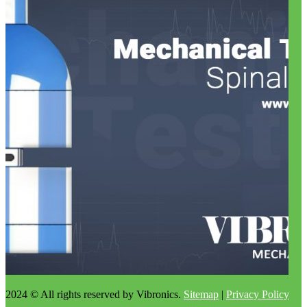
2024 © All rights reserved by Vibronics.
Sitemap
|
Privacy Policy