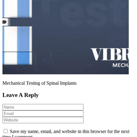
Mechanical Testing of Spinal Implants
Leave A Reply
Save my name, email, and website in this browser for the next
time I comment.