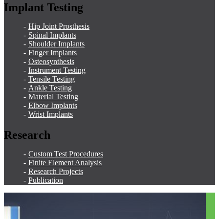
Implant Testing
Hip Joint Prosthesis
Spinal Implants
Shoulder Implants
Finger Implants
Osteosynthesis
Instrument Testing
Tensile Testing
Ankle Testing
Material Testing
Elbow Implants
Wrist Implants
Research
Custom Test Procedures
Finite Element Analysis
Research Projects
Publication