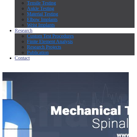
Tensile Testing
Ankle Testing
Material Testing
Elbow Implants
Wrist Implants
Research
Custom Test Procedures
Finite Element Analysis
Research Projects
Publication
Contact