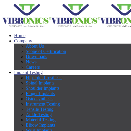
Home
Company
About Us
Scope of Certification
Downloads
News
Careers
Implant Testing
Hip Joint Prosthesis
Spinal Implants
Shoulder Implants
Finger Implants
Osteosynthesis
Instrument Testing
Tensile Testing
Ankle Testing
Material Testing
Elbow Implants
Wrist Implants