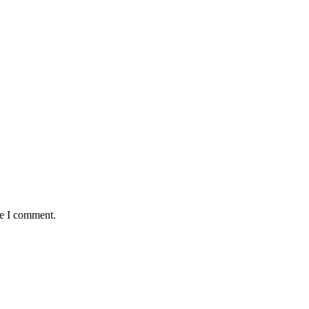
me I comment.