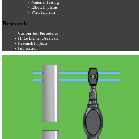
Material Testing
Elbow Implants
Wrist Implants
Research
Custom Test Procedures
Finite Element Analysis
Research Projects
Publication