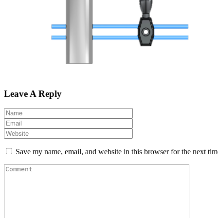
Leave A Reply
Save my name, email, and website in this browser for the next ti