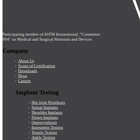
Participating member of ASTM International, “Committee
F04” on Medical and Surgical Materials and Devices.
Company
About Us
Scope of Certification
Downloads
News
Careers
Implant Testing
Hip Joint Prosthesis
Spinal Implants
Shoulder Implants
Finger Implants
Osteosynthesis
Instrument Testing
Tensile Testing
Ankle Testing