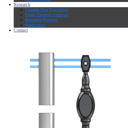
Research
Custom Test Procedures
Finite Element Analysis
Research Projects
Publication
Contact