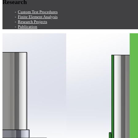
Research
Custom Test Procedures
Finite Element Analysis
Research Projects
Publication