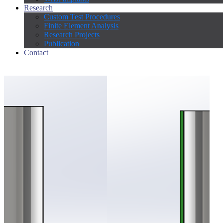
Research
Custom Test Procedures
Finite Element Analysis
Research Projects
Publication
Contact