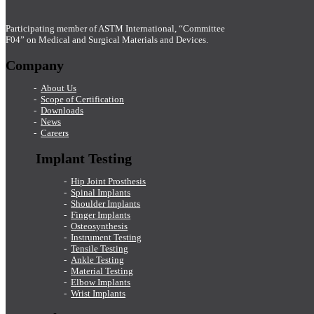
Participating member of ASTM International, “Committee
F04” on Medical and Surgical Materials and Devices.
Company
About Us
Scope of Certification
Downloads
News
Careers
Implant Testing
Hip Joint Prosthesis
Spinal Implants
Shoulder Implants
Finger Implants
Osteosynthesis
Instrument Testing
Tensile Testing
Ankle Testing
Material Testing
Elbow Implants
Wrist Implants