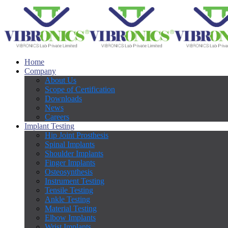
Home
Company
About Us
Scope of Certification
Downloads
News
Careers
Implant Testing
Hip Joint Prosthesis
Spinal Implants
Shoulder Implants
Finger Implants
Osteosynthesis
Instrument Testing
Tensile Testing
Ankle Testing
Material Testing
Elbow Implants
Wrist Implants