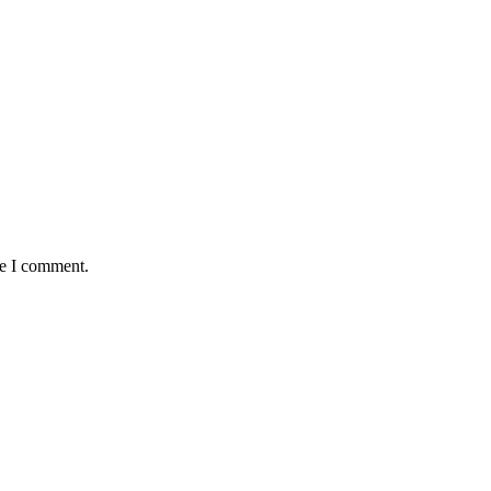
me I comment.