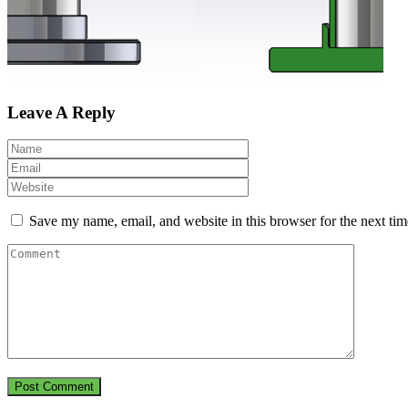
Leave A Reply
Save my name, email, and website in this browser for the next ti