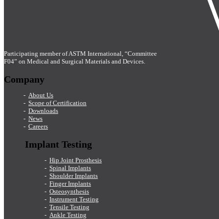
Participating member of ASTM International, “Committee
F04” on Medical and Surgical Materials and Devices.
Company
About Us
Scope of Certification
Downloads
News
Careers
Implant Testing
Hip Joint Prosthesis
Spinal Implants
Shoulder Implants
Finger Implants
Osteosynthesis
Instrument Testing
Tensile Testing
Ankle Testing