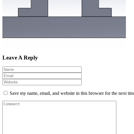
Leave A Reply
Save my name, email, and website in this browser for the next ti