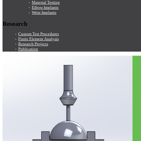
Material Testing
Elbow Implants
Wrist Implants
Research
Custom Test Procedures
Finite Element Analysis
Research Projects
Publication