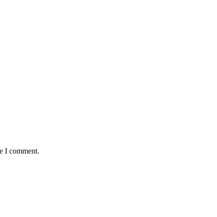
me I comment.