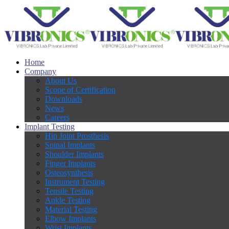
Home
Company
About Us
Scope of Certification
Downloads
News
Careers
Implant Testing
Hip Joint Prosthesis
Spinal Implants
Shoulder Implants
Finger Implants
Osteosynthesis
Instrument Testing
Tensile Testing
Ankle Testing
Material Testing
Elbow Implants
Wrist Implants