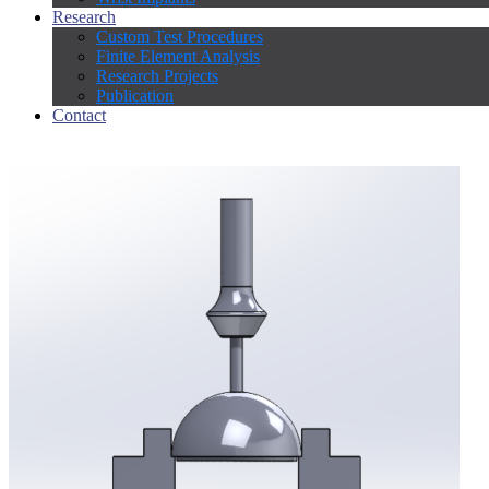
Research
Custom Test Procedures
Finite Element Analysis
Research Projects
Publication
Contact