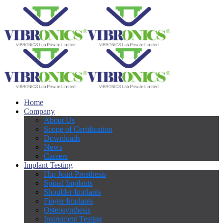
Home
Company
About Us
Scope of Certification
Downloads
News
Careers
Implant Testing
Hip Joint Prosthesis
Spinal Implants
Shoulder Implants
Finger Implants
Osteosynthesis
Instrument Testing