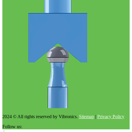
2024 © All rights reserved by Vibronics.
Sitemap
|
Privacy Policy
Follow us:
X