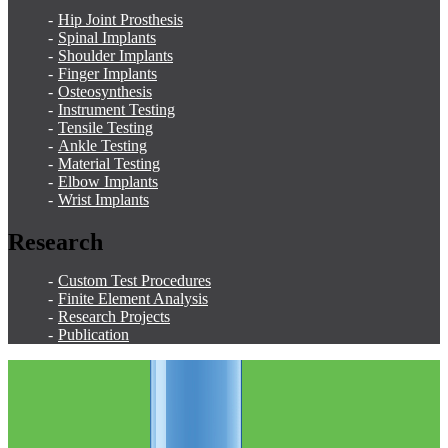
Hip Joint Prosthesis
Spinal Implants
Shoulder Implants
Finger Implants
Osteosynthesis
Instrument Testing
Tensile Testing
Ankle Testing
Material Testing
Elbow Implants
Wrist Implants
Research
Custom Test Procedures
Finite Element Analysis
Research Projects
Publication