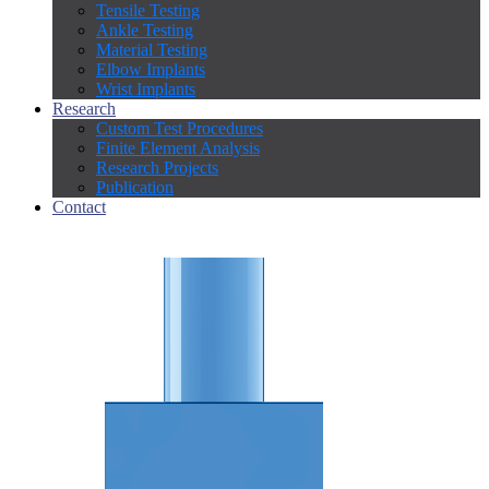
Tensile Testing
Ankle Testing
Material Testing
Elbow Implants
Wrist Implants
Research
Custom Test Procedures
Finite Element Analysis
Research Projects
Publication
Contact