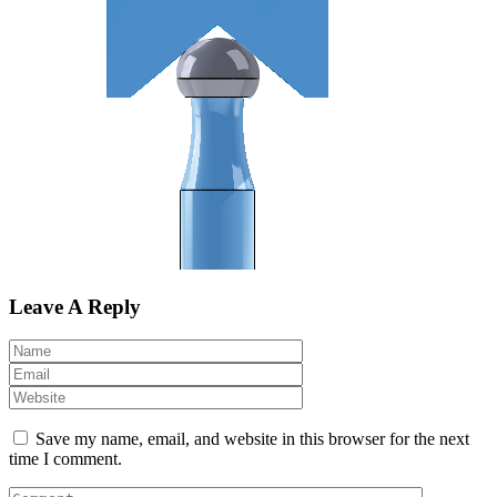
Leave A Reply
Save my name, email, and website in this browser for the next
time I comment.