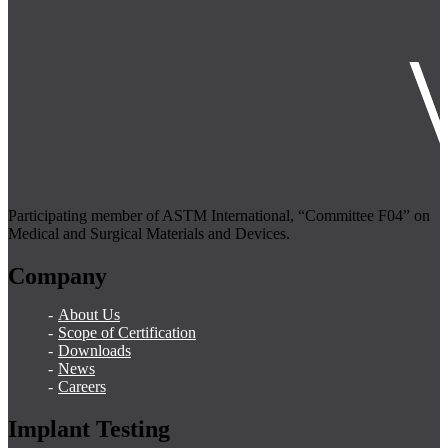
Participating member of ASTM International, “Committee F04” on
Medical and Surgical Materials and Devices.
Company
About Us
Scope of Certification
Downloads
News
Careers
Implant Testing