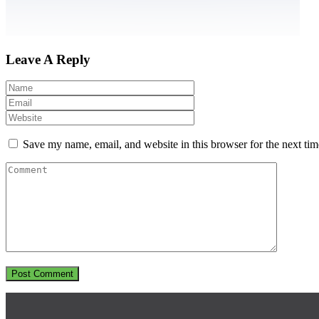
Leave A Reply
Save my name, email, and website in this browser for the next ti