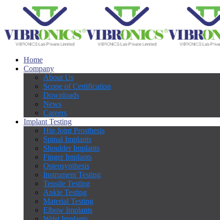
Home
Company
About Us
Scope of Certification
Downloads
News
Careers
Implant Testing
Hip Joint Prosthesis
Spinal Implants
Shoulder Implants
Finger Implants
Osteosynthesis
Instrument Testing
Tensile Testing
Ankle Testing
Material Testing
Elbow Implants
Wrist Implants