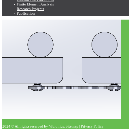
Finite Element Analysis
Research Projects
Publication
2024 © All rights reserved by Vibronics.
Sitemap
|
Privacy Policy