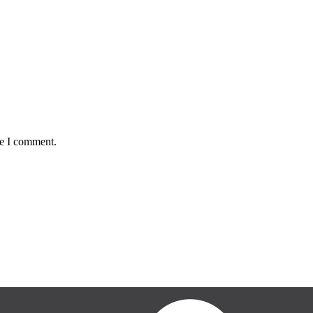
me I comment.