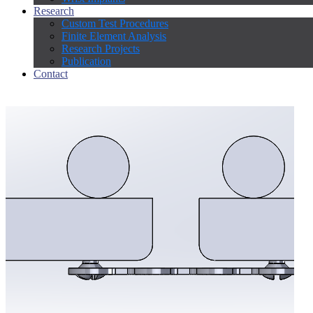
Research
Custom Test Procedures
Finite Element Analysis
Research Projects
Publication
Contact