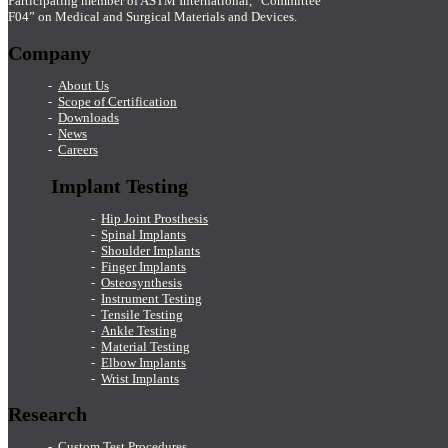
Participating member of ASTM International, “Committee
F04” on Medical and Surgical Materials and Devices.
Company
About Us
Scope of Certification
Downloads
News
Careers
Implant Testing
Hip Joint Prosthesis
Spinal Implants
Shoulder Implants
Finger Implants
Osteosynthesis
Instrument Testing
Tensile Testing
Ankle Testing
Material Testing
Elbow Implants
Wrist Implants
Research
Custom Test Procedures