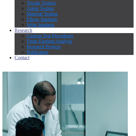
Tensile Testing
Ankle Testing
Material Testing
Elbow Implants
Wrist Implants
Research
Custom Test Procedures
Finite Element Analysis
Research Projects
Publication
Contact