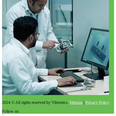
2024 © All rights reserved by Vibronics.
Sitemap
|
Privacy Policy
Follow us:
X