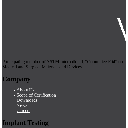
Participating member of ASTM International, “Committee F04” on
Medical and Surgical Materials and Devices.
Company
About Us
Scope of Certification
Downloads
News
Careers
Implant Testing