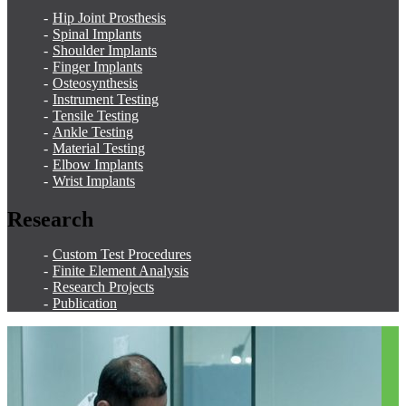
Hip Joint Prosthesis
Spinal Implants
Shoulder Implants
Finger Implants
Osteosynthesis
Instrument Testing
Tensile Testing
Ankle Testing
Material Testing
Elbow Implants
Wrist Implants
Research
Custom Test Procedures
Finite Element Analysis
Research Projects
Publication