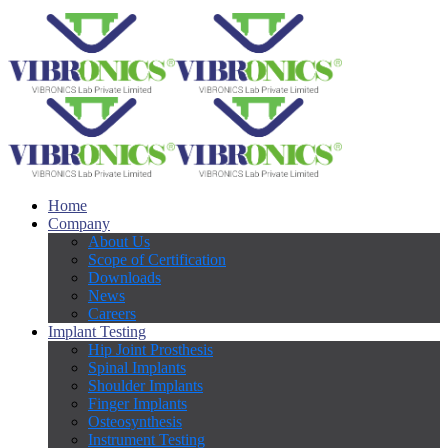
Home
Company
About Us
Scope of Certification
Downloads
News
Careers
Implant Testing
Hip Joint Prosthesis
Spinal Implants
Shoulder Implants
Finger Implants
Osteosynthesis
Instrument Testing