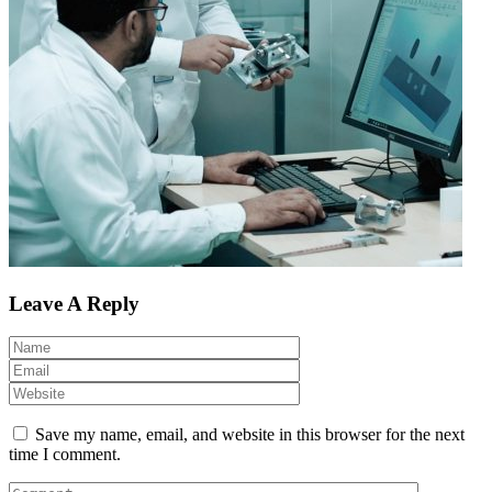
Leave A Reply
Save my name, email, and website in this browser for the next
time I comment.