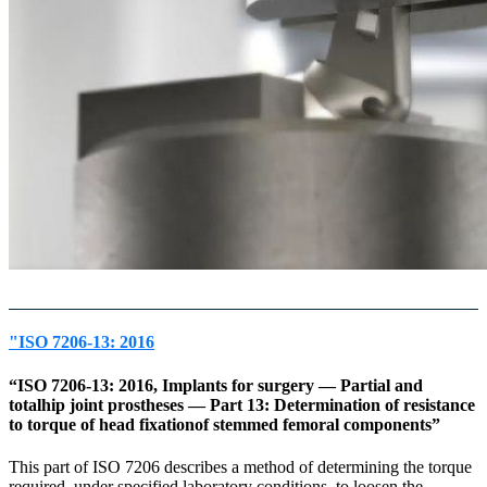
"ISO 7206-13: 2016
“ISO 7206-13: 2016, Implants for surgery — Partial and
totalhip joint prostheses — Part 13: Determination of resistance
to torque of head fixationof stemmed femoral components”
This part of ISO 7206 describes a method of determining the torque
required, under specified laboratory conditions, to loosen the