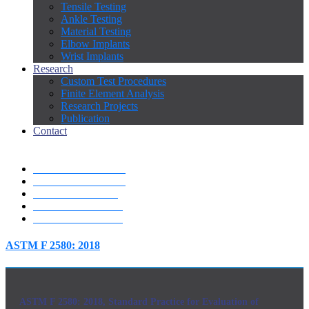
Tensile Testing
Ankle Testing
Material Testing
Elbow Implants
Wrist Implants
Research
Custom Test Procedures
Finite Element Analysis
Research Projects
Publication
Contact
ASTM F 2580: 2018
ASTM F 1820: 2013
ISO 7206-04: 2010
"ISO 7206-10: 2018
"ISO 7206-13: 2016
ASTM F 2580: 2018
ASTM F 2580: 2018, Standard Practice for Evaluation of