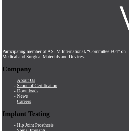
Participating member of ASTM International, “Committee F04” on
Medical and Surgical Materials and Devices.
Company
About Us
Scope of Certification
Downloads
News
Careers
Implant Testing
Hip Joint Prosthesis
Spinal Implants