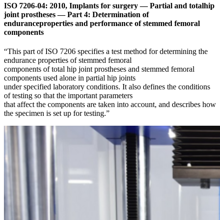
ISO 7206-04: 2010, Implants for surgery — Partial and totalhip
joint prostheses — Part 4: Determination of
enduranceproperties and performance of stemmed femoral
components
“This part of ISO 7206 specifies a test method for determining the
endurance properties of stemmed femoral
components of total hip joint prostheses and stemmed femoral
components used alone in partial hip joints
under specified laboratory conditions. It also defines the conditions
of testing so that the important parameters
that affect the components are taken into account, and describes how
the specimen is set up for testing.”