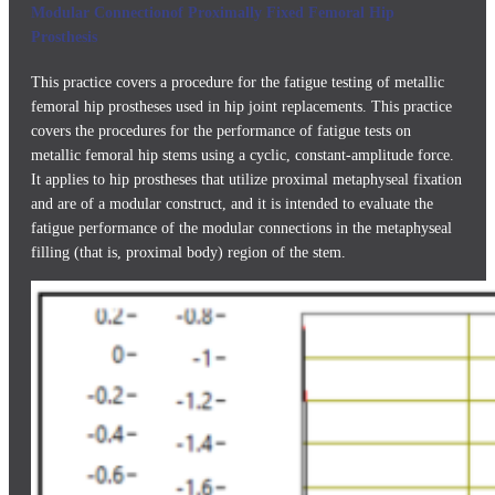
Modular Connectionof Proximally Fixed Femoral Hip
Prosthesis
This practice covers a procedure for the fatigue testing of metallic
femoral hip prostheses used in hip joint replacements. This practice
covers the procedures for the performance of fatigue tests on
metallic femoral hip stems using a cyclic, constant-amplitude force.
It applies to hip prostheses that utilize proximal metaphyseal fixation
and are of a modular construct, and it is intended to evaluate the
fatigue performance of the modular connections in the metaphyseal
filling (that is, proximal body) region of the stem.