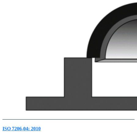
ISO 7206-04: 2010