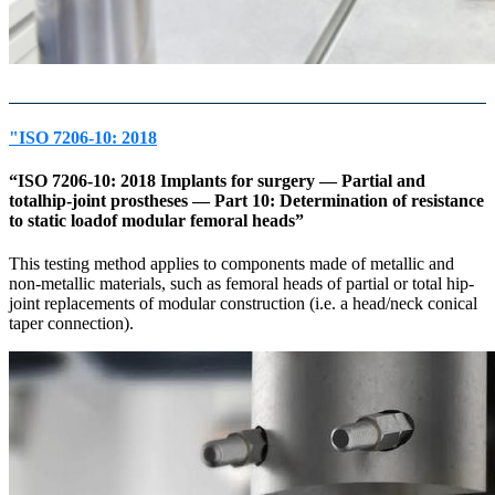
"ISO 7206-10: 2018
“ISO 7206-10: 2018 Implants for surgery — Partial and
totalhip-joint prostheses — Part 10: Determination of resistance
to static loadof modular femoral heads”
This testing method applies to components made of metallic and
non-metallic materials, such as femoral heads of partial or total hip-
joint replacements of modular construction (i.e. a head/neck conical
taper connection).