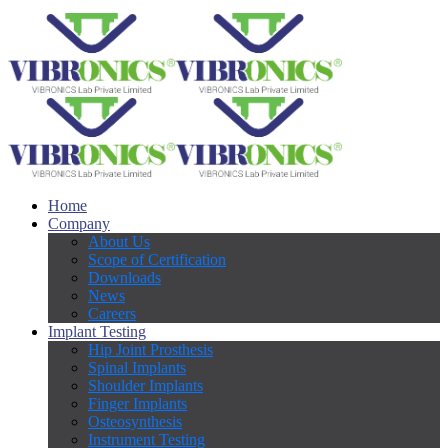
Home
Company
About Us
Scope of Certification
Downloads
News
Careers
Implant Testing
Hip Joint Prosthesis
Spinal Implants
Shoulder Implants
Finger Implants
Osteosynthesis
Instrument Testing