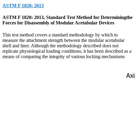
ASTM F 1820: 2013
ASTM F 1820: 2013, Standard Test Method for Determiningthe
Forces for Disassembly of Modular Acetabular Devices
This test method covers a standard methodology by which to
measure the attachment strength between the modular acetabular
shell and liner. Although the methodology described does not
replicate physiological loading conditions, it has been described as a
means of comparing the integrity of various locking mechanisms