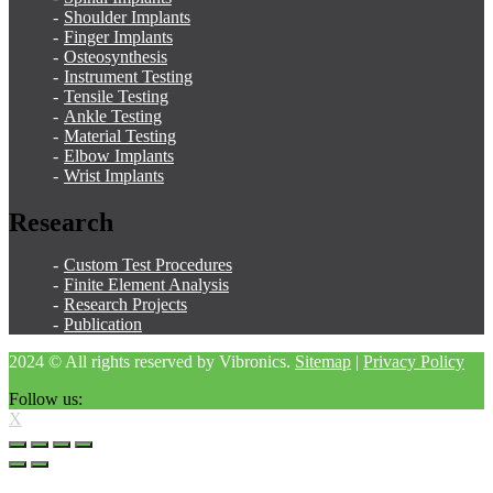
Shoulder Implants
Finger Implants
Osteosynthesis
Instrument Testing
Tensile Testing
Ankle Testing
Material Testing
Elbow Implants
Wrist Implants
Research
Custom Test Procedures
Finite Element Analysis
Research Projects
Publication
2024 © All rights reserved by Vibronics.
Sitemap
|
Privacy Policy
Follow us:
X