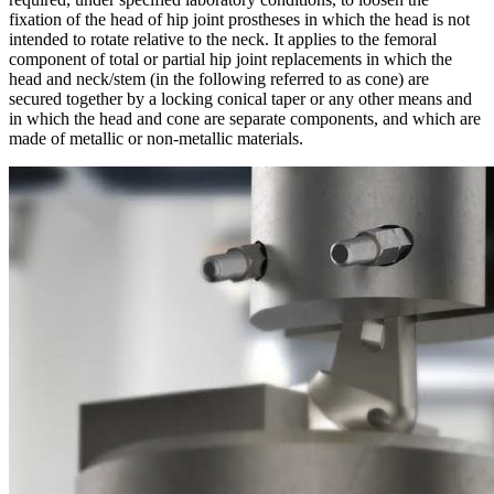
fixation of the head of hip joint prostheses in which the head is not
intended to rotate relative to the neck. It applies to the femoral
component of total or partial hip joint replacements in which the
head and neck/stem (in the following referred to as cone) are
secured together by a locking conical taper or any other means and
in which the head and cone are separate components, and which are
made of metallic or non-metallic materials.