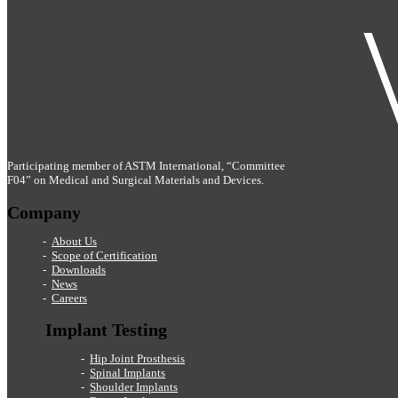
Participating member of ASTM International, “Committee
F04” on Medical and Surgical Materials and Devices.
Company
About Us
Scope of Certification
Downloads
News
Careers
Implant Testing
Hip Joint Prosthesis
Spinal Implants
Shoulder Implants