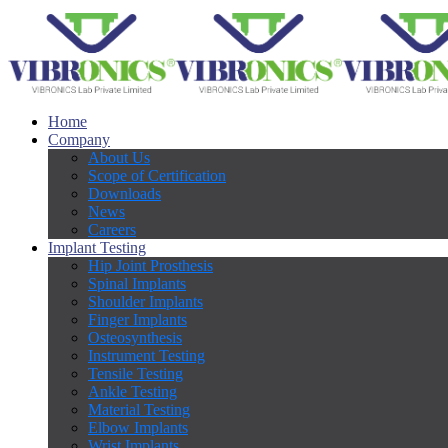
Home
Company
About Us
Scope of Certification
Downloads
News
Careers
Implant Testing
Hip Joint Prosthesis
Spinal Implants
Shoulder Implants
Finger Implants
Osteosynthesis
Instrument Testing
Tensile Testing
Ankle Testing
Material Testing
Elbow Implants
Wrist Implants