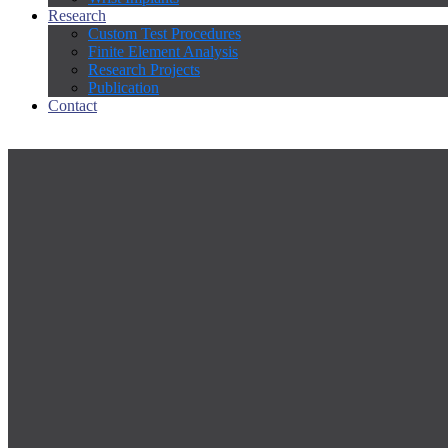
Research
Custom Test Procedures
Finite Element Analysis
Research Projects
Publication
Contact