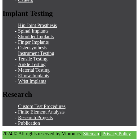
Careers
Implant Testing
Hip Joint Prosthesis
Spinal Implants
Shoulder Implants
Finger Implants
Osteosynthesis
Instrument Testing
Tensile Testing
Ankle Testing
Material Testing
Elbow Implants
Wrist Implants
Research
Custom Test Procedures
Finite Element Analysis
Research Projects
Publication
2024 © All rights reserved by Vibronics.
Sitemap
|
Privacy Policy