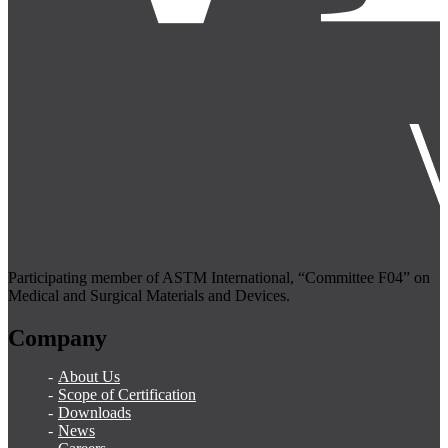
Participating member of ASTM International, “Committee F04” on
Medical and Surgical Materials and Devices.
Company
About Us
Scope of Certification
Downloads
News