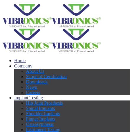
Home
Company
About Us
Scope of Certification
Downloads
News
Careers
Implant Testing
Hip Joint Prosthesis
Spinal Implants
Shoulder Implants
Finger Implants
Osteosynthesis
Instrument Testing