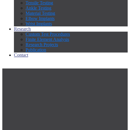
Tensile Testing
Ankle Testing
Material Testing
Elbow Implants
Wrist Implants
Research
Custom Test Procedures
Finite Element Analysis
Research Projects
Publication
Contact