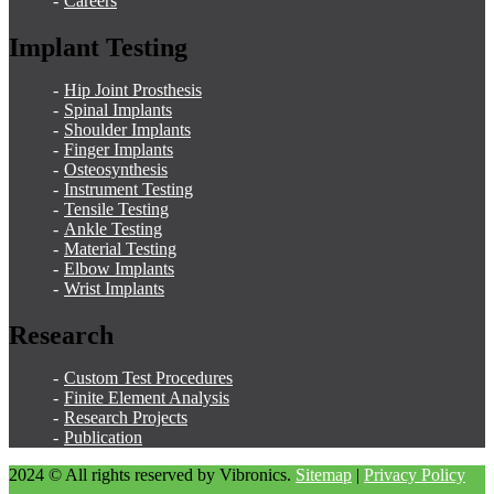
Careers
Implant Testing
Hip Joint Prosthesis
Spinal Implants
Shoulder Implants
Finger Implants
Osteosynthesis
Instrument Testing
Tensile Testing
Ankle Testing
Material Testing
Elbow Implants
Wrist Implants
Research
Custom Test Procedures
Finite Element Analysis
Research Projects
Publication
2024 © All rights reserved by Vibronics.
Sitemap
|
Privacy Policy