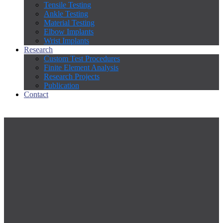
Tensile Testing
Ankle Testing
Material Testing
Elbow Implants
Wrist Implants
Research
Custom Test Procedures
Finite Element Analysis
Research Projects
Publication
Contact