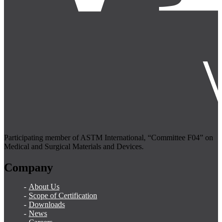
Participating member of ASTM International, “Committee F04” on
Medical and Surgical Materials and Devices.
Company
About Us
Scope of Certification
Downloads
News