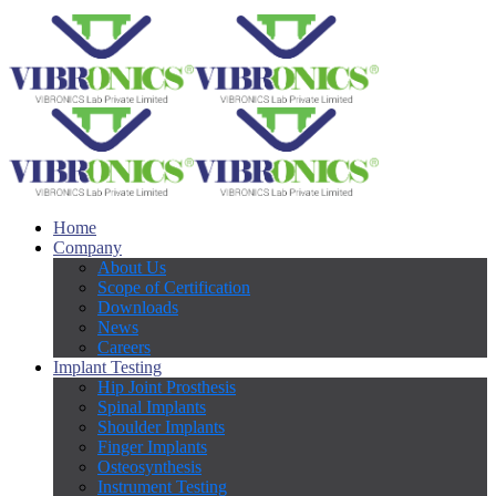
Home
Company
About Us
Scope of Certification
Downloads
News
Careers
Implant Testing
Hip Joint Prosthesis
Spinal Implants
Shoulder Implants
Finger Implants
Osteosynthesis
Instrument Testing